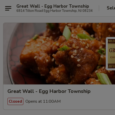
Great Wall - Egg Harbor Township
Sel
6814 Tilton Road Egg Harbor Township, NJ 08234
Great Wall - Egg Harbor Township
Opens at 11:00AM
Closed