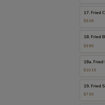
17.
17. Fried 
Fried
Chicken
$9.05
Wings
(4)
18.
18. Fried 
Fried
Buffalo
$9.85
Wings
w.
18a.
Hot
18a. Fried
Fried
Spicy
Half
$10.15
Sauce
Chicken
(8)
19.
19. Fried 
Fried
Scallops
$7.55
(10)