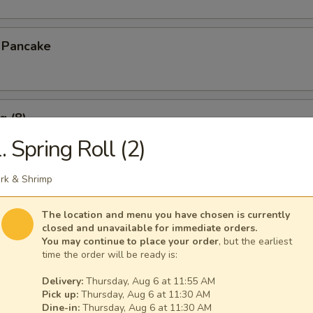
n Pancake
g (8)
. Spring Roll (2)
.15
rk & Shrimp
pare Ribs
The location and menu you have chosen is currently
closed and unavailable for immediate orders.
You may continue to place your order
, but the earliest
time the order will be ready is:
Delivery:
Thursday, Aug 6 at 11:55 AM
s Spare Ribs
Pick up:
Thursday, Aug 6 at 11:30 AM
Dine-in:
Thursday, Aug 6 at 11:30 AM