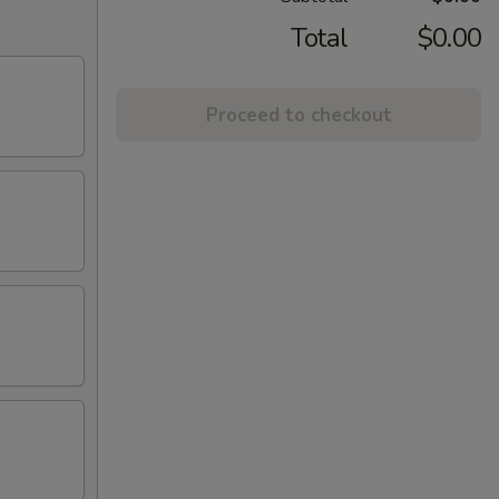
Total
$0.00
Proceed to checkout