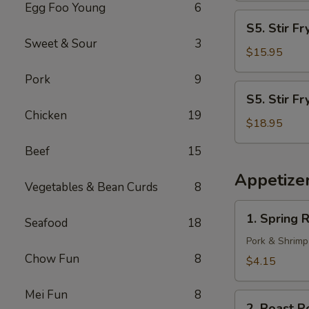
Egg Foo Young
6
S5.
S5. Stir F
Stir
Sweet & Sour
3
Fry
$15.95
Shrimp
Pork
9
S5.
S5. Stir Fr
Stir
Chicken
19
Fry
$18.95
Scallop
Beef
15
Appetize
Vegetables & Bean Curds
8
1.
1. Spring R
Seafood
18
Spring
Roll
Pork & Shrimp
(2)
Chow Fun
8
$4.15
Mei Fun
8
2.
2. Roast P