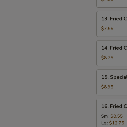
(10)
13.
13. Fried C
Fried
Crab
$7.55
Stick
(5)
14.
14. Fried 
Fried
Crispy
$8.75
Shrimp
15.
15. Specia
Special
Fried
$8.95
Jumbo
Shrimp
16.
16. Fried 
(5)
Fried
Chicken
Sm.:
$8.55
Fingers
Lg.:
$12.75