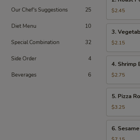
Roast
Our Chef's Suggestions
25
Pork
$2.45
Egg
Roll
Diet Menu
10
3.
3. Vegetab
(1)
Vegetable
Special Combination
32
Egg
$2.15
Roll
(1)
Side Order
4
4.
4. Shrimp 
Shrimp
Egg
Beverages
6
$2.75
Roll
(1)
5.
5. Pizza Ro
Pizza
Roll
$3.25
6.
6. Sesame
Sesame
Cold
$7.15