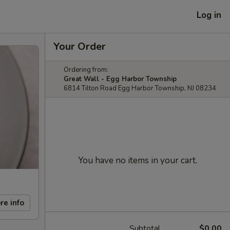
Log in
Your Order
Ordering from:
Great Wall - Egg Harbor Township
6814 Tilton Road Egg Harbor Township, NJ 08234
You have no items in your cart.
re info
Subtotal
$0.00