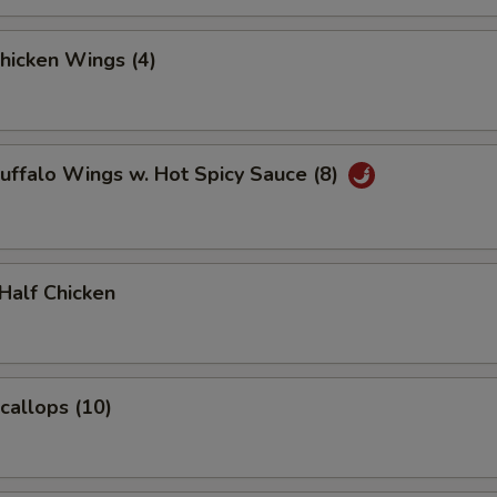
Chicken Wings (4)
Buffalo Wings w. Hot Spicy Sauce (8)
 Half Chicken
Scallops (10)