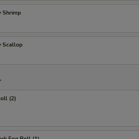
ry Shrimp
y Scallop
r
oll (2)
ork Egg Roll (1)