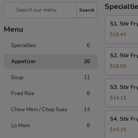
Specialti
Search
S1.
S1. Stir 
Stir
Menu
Fry
$18.45
Seafood
Specialties
6
Combo
S2.
S2. Stir F
Stir
Appetizer
26
Fry
$16.95
Chicken
Soup
11
&
S3.
S3. Stir Fr
Shrimp
Stir
Fried Rice
8
Fry
$14.15
Chicken
Chow Mein / Chop Suey
14
S4.
S4. Stir Fr
Stir
Lo Mein
8
Fry
$15.15
Beef