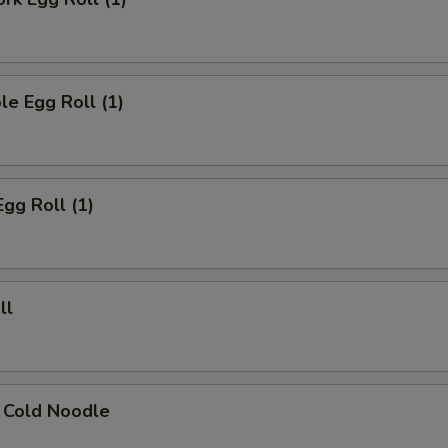
le Egg Roll (1)
Egg Roll (1)
ll
 Cold Noodle