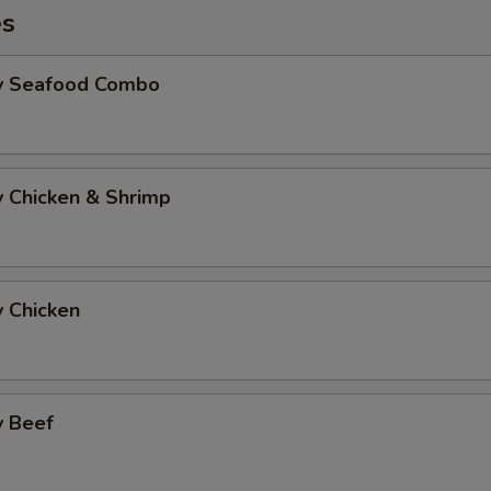
es
Fry Seafood Combo
ry Chicken & Shrimp
y Chicken
y Beef