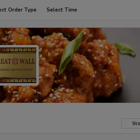
ect Order Type
Select Time
Sto