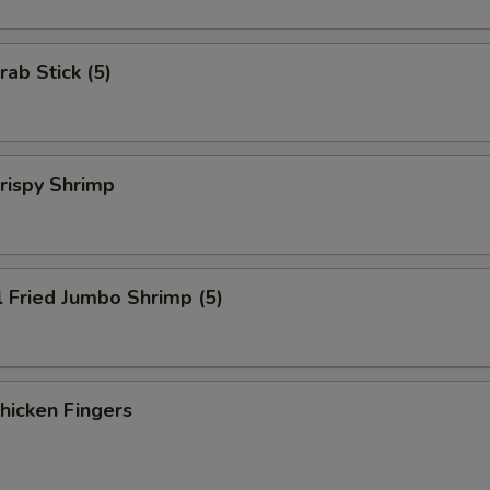
rab Stick (5)
Crispy Shrimp
l Fried Jumbo Shrimp (5)
Chicken Fingers