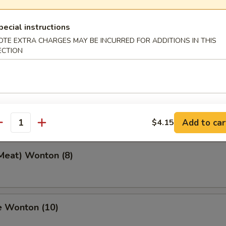
pecial instructions
OTE EXTRA CHARGES MAY BE INCURRED FOR ADDITIONS IN THIS
 Toast (4)
ECTION
eef Stick (2)
Add to car
$4.15
antity
(Meat) Wonton (8)
e Wonton (10)