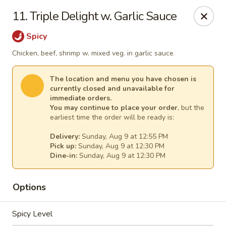
Great Wall - Egg Harbor Township
11. Triple Delight w. Garlic Sauce
6814 Tilton Road Egg Harbor Township, NJ 08234
Spicy
Select Order Type
Select Time
Chicken, beef, shrimp w. mixed veg. in garlic sauce
The location and menu you have chosen is
currently closed and unavailable for
immediate orders.
You may continue to place your order
, but the
earliest time the order will be ready is:
Delivery:
Sunday, Aug 9 at 12:55 PM
Pick up:
Sunday, Aug 9 at 12:30 PM
Dine-in:
Sunday, Aug 9 at 12:30 PM
Great Wall - Egg Harbor Township
Options
Opens at 12:00PM
Closed
Spicy Level
Store info
Call us