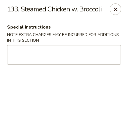
Great Wall - Egg Harbor Township
133. Steamed Chicken w. Broccoli
6814 Tilton Road Egg Harbor Township, NJ 08234
Special instructions
Select Order Type
ASAP
NOTE EXTRA CHARGES MAY BE INCURRED FOR ADDITIONS
IN THIS SECTION
Great Wall - Egg Harbor Township
11:00AM - 10:00PM
Open
Store info
Call us