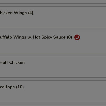
Chicken Wings (4)
Buffalo Wings w. Hot Spicy Sauce (8)
 Half Chicken
Scallops (10)