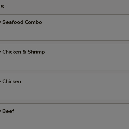
es
Fry Seafood Combo
ry Chicken & Shrimp
y Chicken
y Beef