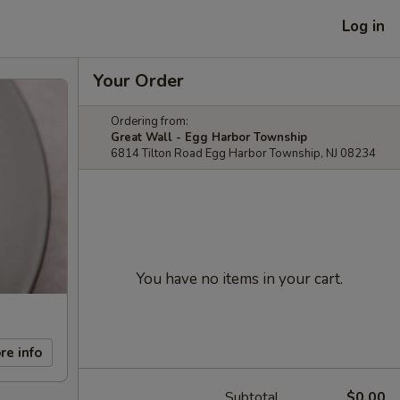
Log in
Your Order
Ordering from:
Great Wall - Egg Harbor Township
6814 Tilton Road Egg Harbor Township, NJ 08234
You have no items in your cart.
re info
Subtotal
$0.00