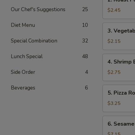
Roast
Our Chef's Suggestions
25
Pork
$2.45
Egg
Roll
Diet Menu
10
3.
3. Vegetab
(1)
Vegetable
Special Combination
32
Egg
$2.15
Roll
(1)
Lunch Special
48
4.
4. Shrimp 
Shrimp
Egg
Side Order
4
$2.75
Roll
(1)
Beverages
6
5.
5. Pizza Ro
Pizza
Roll
$3.25
6.
6. Sesame
Sesame
Cold
$7.15