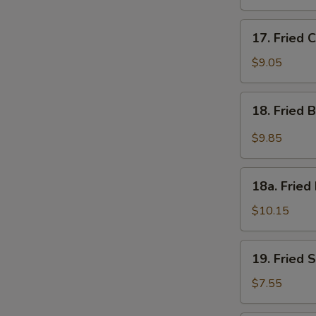
17.
17. Fried 
Fried
Chicken
$9.05
Wings
(4)
18.
18. Fried 
Fried
Buffalo
$9.85
Wings
w.
18a.
Hot
18a. Fried
Fried
Spicy
Half
$10.15
Sauce
Chicken
(8)
19.
19. Fried 
Fried
Scallops
$7.55
(10)