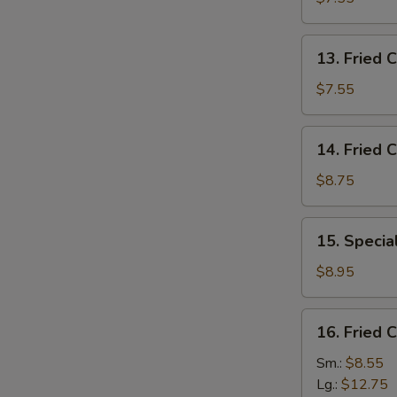
(10)
13.
13. Fried C
Fried
Crab
$7.55
Stick
(5)
14.
14. Fried 
Fried
Crispy
$8.75
Shrimp
15.
15. Specia
Special
Fried
$8.95
Jumbo
Shrimp
16.
16. Fried 
(5)
Fried
Chicken
Sm.:
$8.55
Fingers
Lg.:
$12.75