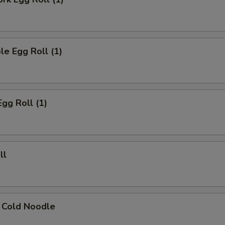
le Egg Roll (1)
Egg Roll (1)
ll
 Cold Noodle