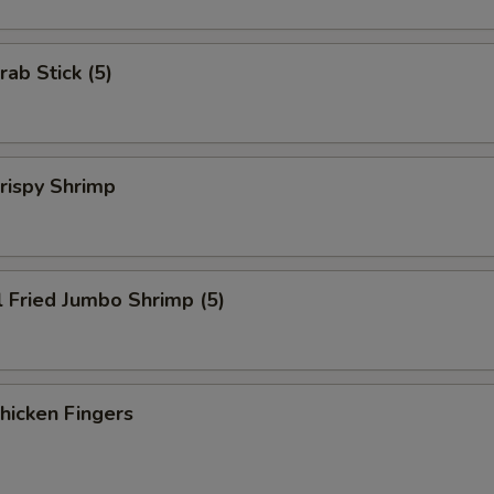
rab Stick (5)
Crispy Shrimp
l Fried Jumbo Shrimp (5)
Chicken Fingers