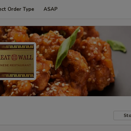
ect Order Type
ASAP
Sto