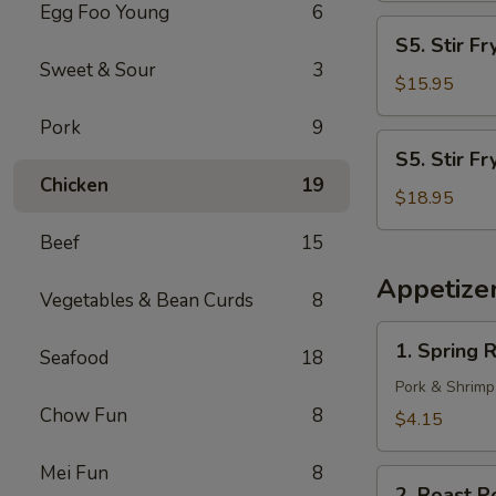
Egg Foo Young
6
S5.
S5. Stir F
Stir
Sweet & Sour
3
Fry
$15.95
Shrimp
Pork
9
S5.
S5. Stir Fr
Stir
Chicken
19
Fry
$18.95
Scallop
Beef
15
Appetize
Vegetables & Bean Curds
8
1.
1. Spring R
Seafood
18
Spring
Roll
Pork & Shrimp
(2)
Chow Fun
8
$4.15
Mei Fun
8
2.
2. Roast P