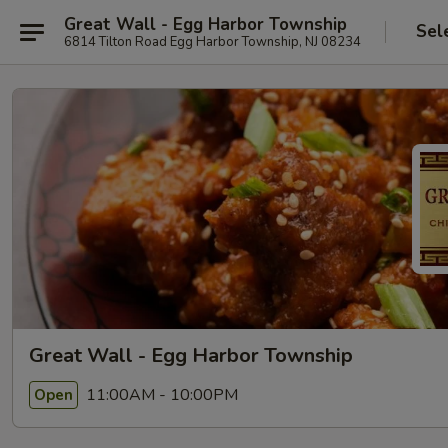
Great Wall - Egg Harbor Township
Sel
6814 Tilton Road Egg Harbor Township, NJ 08234
Great Wall - Egg Harbor Township
11:00AM - 10:00PM
Open