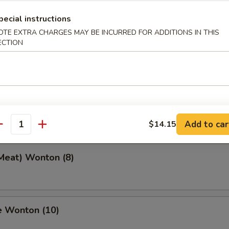
pecial instructions
OTE EXTRA CHARGES MAY BE INCURRED FOR ADDITIONS IN THIS
ECTION
 Toast (4)
eef Stick (2)
Add to car
$14.15
antity
(Meat) Wonton (8)
e Wonton (10)