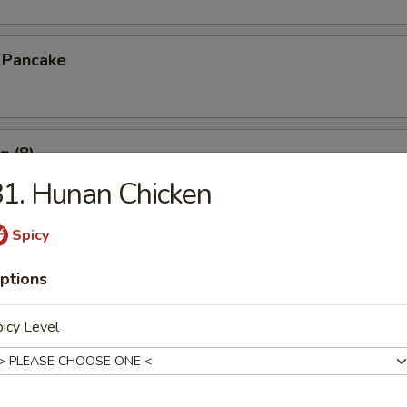
n Pancake
g (8)
1. Hunan Chicken
.15
Spicy
pare Ribs
ptions
icy Level
s Spare Ribs