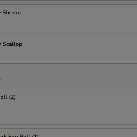
ry Shrimp
y Scallop
r
oll (2)
ork Egg Roll (1)