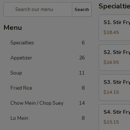
Specialti
Search
S1.
S1. Stir 
Stir
Menu
Fry
$18.45
Seafood
Specialties
6
Combo
S2.
S2. Stir F
Stir
Appetizer
26
Fry
$16.95
Chicken
Soup
11
&
S3.
S3. Stir Fr
Shrimp
Stir
Fried Rice
8
Fry
$14.15
Chicken
Chow Mein / Chop Suey
14
S4.
S4. Stir Fr
Stir
Lo Mein
8
Fry
$15.15
Beef