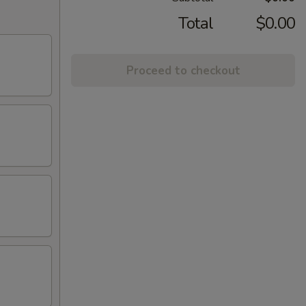
Total
$0.00
Proceed to checkout