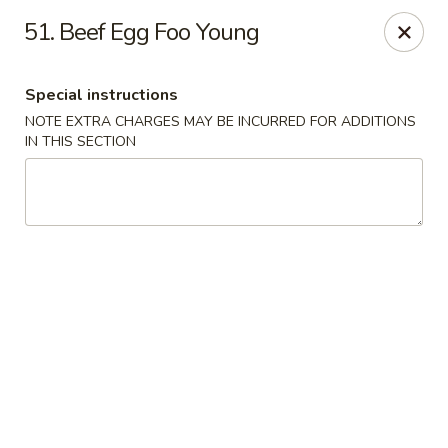
Great Wall - Egg Harbor Township
51. Beef Egg Foo Young
6814 Tilton Road Egg Harbor Township, NJ 08234
Special instructions
Select Order Type
ASAP
NOTE EXTRA CHARGES MAY BE INCURRED FOR ADDITIONS
IN THIS SECTION
Great Wall - Egg Harbor Township
11:00AM - 10:00PM
Open
Store info
Call us