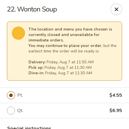
Great Wall - Egg Harbor Township
22. Wonton Soup
6814 Tilton Road Egg Harbor Township, NJ 08234
Select Order Type
Select Time
The location and menu you have chosen is
currently closed and unavailable for
immediate orders.
You may continue to place your order
, but the
earliest time the order will be ready is:
Delivery:
Friday, Aug 7 at 11:55 AM
Pick up:
Friday, Aug 7 at 11:30 AM
Dine-in:
Friday, Aug 7 at 11:30 AM
Pt.
$4.55
Great Wall - Egg Harbor Township
Qt.
$6.95
Opens at 11:00AM
Closed
Store info
Call us
Special instructions