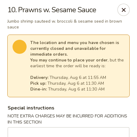
Great Wall - Egg Harbor Township
10. Prawns w. Sesame Sauce
6814 Tilton Road Egg Harbor Township, NJ 08234
Jumbo shrimp sauteed w. broccoli & sesame seed in brown
sauce
Select Order Type
Select Time
The location and menu you have chosen is
currently closed and unavailable for
immediate orders.
You may continue to place your order
, but the
earliest time the order will be ready is:
Delivery:
Thursday, Aug 6 at 11:55 AM
Pick up:
Thursday, Aug 6 at 11:30 AM
Dine-in:
Thursday, Aug 6 at 11:30 AM
Great Wall - Egg Harbor Township
Special instructions
NOTE EXTRA CHARGES MAY BE INCURRED FOR ADDITIONS
Opens at 11:00AM
Closed
IN THIS SECTION
Store info
Call us