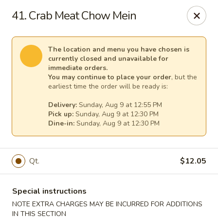
Great Wall - Egg Harbor Township
41. Crab Meat Chow Mein
6814 Tilton Road Egg Harbor Township, NJ 08234
Select Order Type
Select Time
The location and menu you have chosen is
currently closed and unavailable for
immediate orders.
You may continue to place your order
, but the
earliest time the order will be ready is:
Delivery:
Sunday, Aug 9 at 12:55 PM
Pick up:
Sunday, Aug 9 at 12:30 PM
Dine-in:
Sunday, Aug 9 at 12:30 PM
Qt.
$12.05
Great Wall - Egg Harbor Township
Opens at 12:00PM
Closed
Special instructions
NOTE EXTRA CHARGES MAY BE INCURRED FOR ADDITIONS
Store info
Call us
IN THIS SECTION