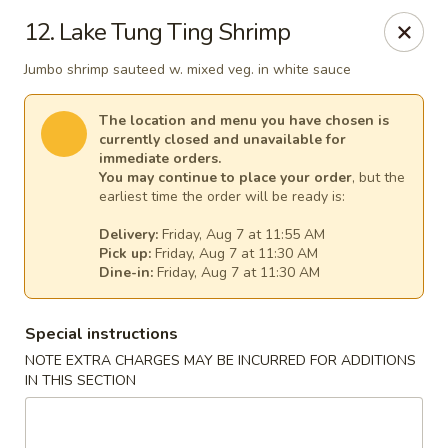
Great Wall - Egg Harbor Township
12. Lake Tung Ting Shrimp
6814 Tilton Road Egg Harbor Township, NJ 08234
Jumbo shrimp sauteed w. mixed veg. in white sauce
Select Order Type
Select Time
The location and menu you have chosen is
currently closed and unavailable for
immediate orders.
You may continue to place your order
, but the
earliest time the order will be ready is:
Delivery:
Friday, Aug 7 at 11:55 AM
Pick up:
Friday, Aug 7 at 11:30 AM
Dine-in:
Friday, Aug 7 at 11:30 AM
Special instructions
Great Wall - Egg Harbor Township
NOTE EXTRA CHARGES MAY BE INCURRED FOR ADDITIONS
IN THIS SECTION
Opens at 11:00AM
Closed
Store info
Call us