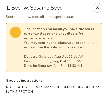
Great Wall - Egg Harbor Township
1. Beef w. Sesame Seed
6814 Tilton Road Egg Harbor Township, NJ 08234
Beef sauteed w. broccoli in our special sauce
Select Order Type
Select Time
The location and menu you have chosen is
currently closed and unavailable for
immediate orders.
You may continue to place your order
, but the
earliest time the order will be ready is:
Delivery:
Saturday, Aug 8 at 11:55 AM
Pick up:
Saturday, Aug 8 at 11:30 AM
Dine-in:
Saturday, Aug 8 at 11:30 AM
Special instructions
Great Wall - Egg Harbor Township
NOTE EXTRA CHARGES MAY BE INCURRED FOR ADDITIONS
IN THIS SECTION
Opens at 11:00AM
Closed
Store info
Call us